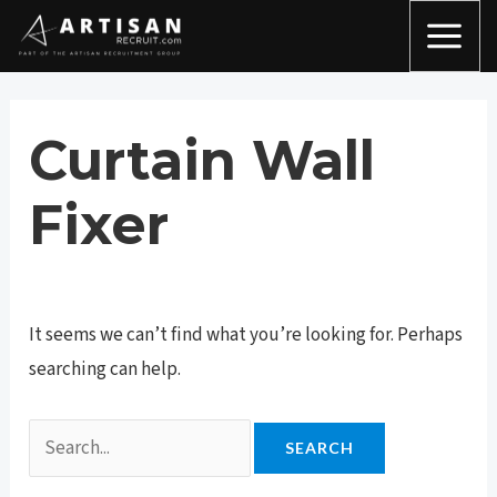
Skip
Search
MAI
to
for:
MEN
content
Curtain Wall
Fixer
It seems we can’t find what you’re looking for. Perhaps
searching can help.