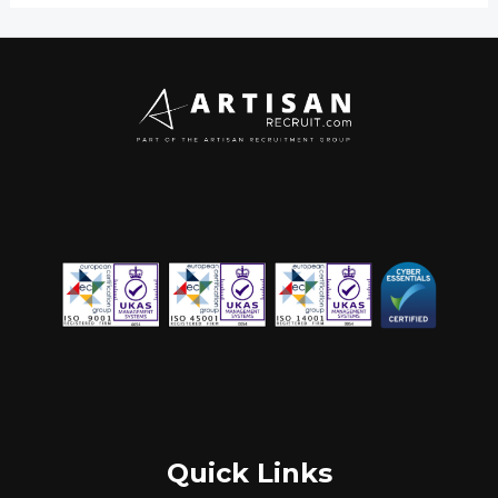
Quick Links