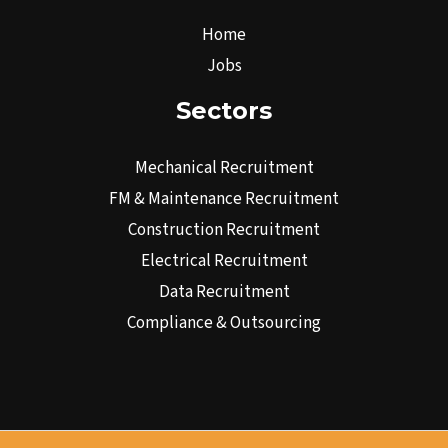
Home
Jobs
Sectors
Mechanical Recruitment
FM & Maintenance Recruitment
Construction Recruitment
Electrical Recruitment
Data Recruitment
Compliance & Outsourcing